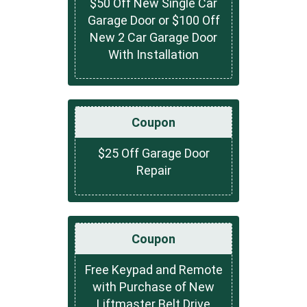
$50 Off New Single Car
Garage Door or $100 Off
New 2 Car Garage Door
With Installation
Coupon
$25 Off Garage Door
Repair
Coupon
Free Keypad and Remote
with Purchase of New
Liftmaster Belt Drive