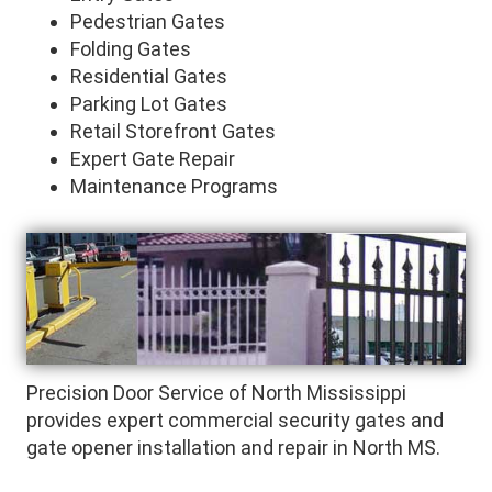
Pedestrian Gates
Folding Gates
Residential Gates
Parking Lot Gates
Retail Storefront Gates
Expert Gate Repair
Maintenance Programs
Precision Door Service of North Mississippi
provides expert commercial security gates and
gate opener installation and repair in North MS.