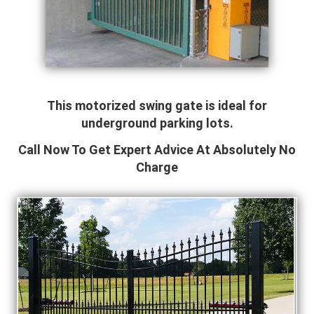
This motorized swing gate is ideal for
underground parking lots.
Call Now To Get Expert Advice At Absolutely No
Charge