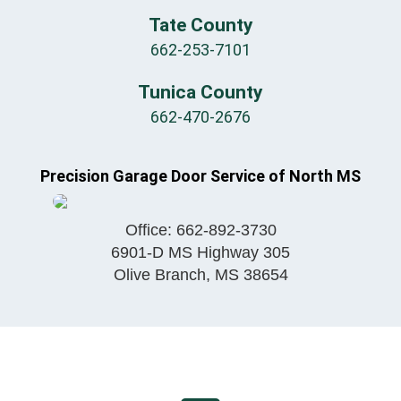
Tate County
662-253-7101
Tunica County
662-470-2676
Precision Garage Door Service of North MS
Office:
662-892-3730
6901-D MS Highway 305
Olive Branch
,
MS
38654