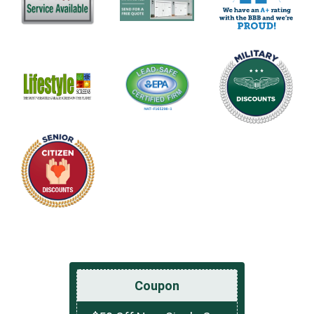
Coupon