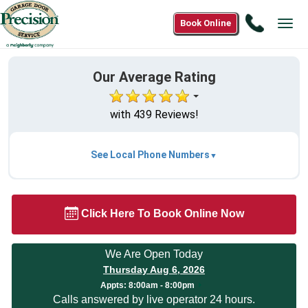
Call
Book Online
Tog
888-
navi
553-
8875
Our Average Rating
with 439 Reviews!
See Local Phone Numbers
Click Here To Book Online Now
We Are Open Today
Thursday Aug 6, 2026
Appts:
8:00am - 8:00pm
Calls answered by live operator 24 hours.