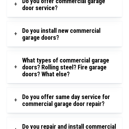
Do you offer commercial garage
+
door service?
Do you install new commercial
+
garage doors?
What types of commercial garage
+
doors? Rolling steel? Fire garage
doors? What else?
Do you offer same day service for
+
commercial garage door repair?
Do you repair and install commercial