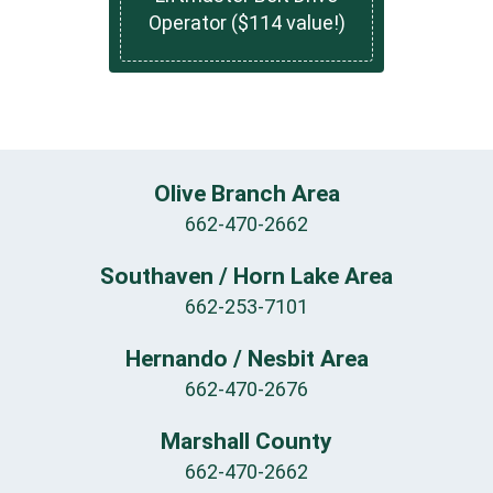
Operator ($114 value!)
Olive Branch Area
662-470-2662
Southaven / Horn Lake Area
662-253-7101
Hernando / Nesbit Area
662-470-2676
Marshall County
662-470-2662