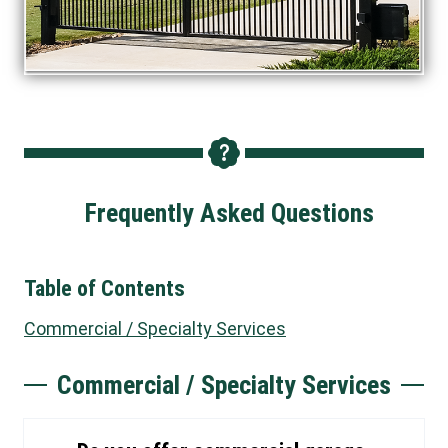
Frequently Asked Questions
Table of Contents
Commercial / Specialty Services
Commercial / Specialty Services