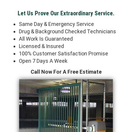
Let Us Prove Our Extraordinary Service.
Same Day & Emergency Service
Drug & Background Checked Technicians
All Work Is Guaranteed
Licensed & Insured
100% Customer Satisfaction Promise
Open 7 Days A Week
Call Now For A Free Estimate