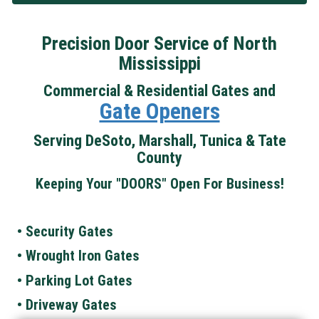
Precision Door Service of North
Mississippi
Commercial & Residential Gates and
Gate Openers
Serving DeSoto, Marshall, Tunica & Tate
County
Keeping Your "DOORS" Open For Business!
• Security Gates
• Wrought Iron Gates
• Parking Lot Gates
• Driveway Gates