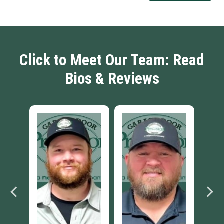
Click to Meet Our Team: Read
Bios & Reviews