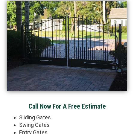
Call Now For A Free Estimate
Sliding Gates
Swing Gates
Entry Gates