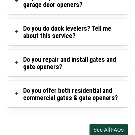
+
garage door openers?
Do you do dock levelers? Tell me
+
about this service?
Do you repair and install gates and
+
gate openers?
Do you offer both residential and
+
commercial gates & gate openers?
See All FAQs