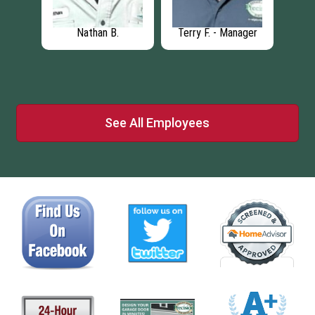
Nathan B.
Terry F. - Manager
See All Employees