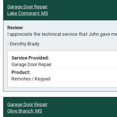
Garage Door Repair
Lake Comorant, MS
Review:
I appreciate the technical service that John gave m
-
Dorothy Brady
Service Provided:
Garage Door Repair
Product:
Remotes / Keypad
Garage Door Repair
Olive Branch, MS