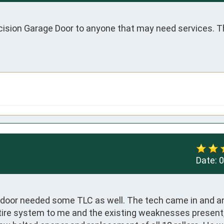
sion Garage Door to anyone that may need services. Th
Date:
0
door needed some TLC as well. The tech came in and an
tire system to me and the existing weaknesses present,