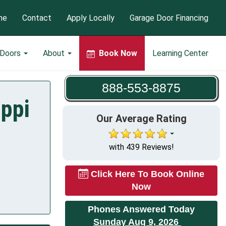
me
Contact
Apply Locally
Garage Door Financing
 Doors
About
Book Now
Learning Center
888-553-8875
ippi
Our Average Rating
with 439 Reviews!
Click Here To Book Online
Now
Phones Answered Today
Sunday Aug 9, 2026