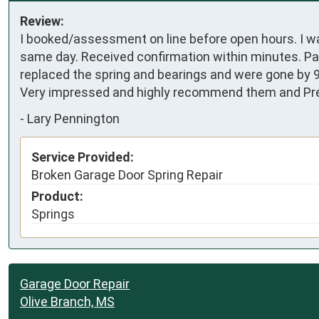
Review:
I booked/assessment on line before open hours. I w
same day. Received confirmation within minutes. Pa
replaced the spring and bearings and were gone by 9:
Very impressed and highly recommend them and Pre
-
Lary Pennington
Service Provided:
Broken Garage Door Spring Repair
Product:
Springs
Garage Door Repair
Olive Branch, MS