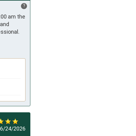
?
:00 am the 
and 
sional. 
6/24/2026