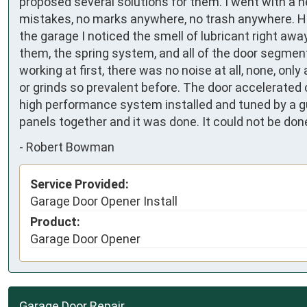
proposed several solutions for them. I went with a n
mistakes, no marks anywhere, no trash anywhere. He 
the garage I noticed the smell of lubricant right away
them, the spring system, and all of the door segment h
working at first, there was no noise at all, none, onl
or grinds so prevalent before. The door accelerated c
high performance system installed and tuned by a 
panels together and it was done. It could not be don
-
Robert Bowman
Service Provided:
Garage Door Opener Install
Product:
Garage Door Opener
Garage Door Repair