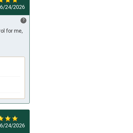
6/24/2026
?
l for me, 
6/24/2026