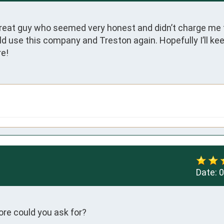
reat guy who seemed very honest and didn’t charge me f
ld use this company and Treston again. Hopefully I’ll ke
re!
Date:
0
ore could you ask for?