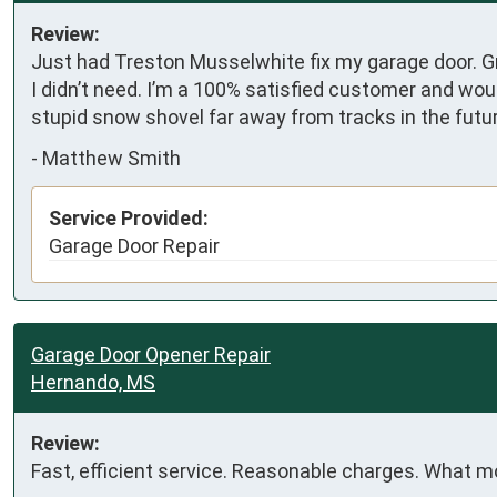
Review:
Just had Treston Musselwhite fix my garage door. G
I didn’t need. I’m a 100% satisfied customer and wou
stupid snow shovel far away from tracks in the futu
-
Matthew Smith
Service Provided:
Garage Door Repair
Garage Door Opener Repair
Hernando, MS
Review:
Fast, efficient service. Reasonable charges. What m