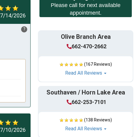
Please call for next available
appointment.
7/14/2026
?
Olive Branch Area
662-470-2662
(167 Reviews)
Read All Reviews
Southaven / Horn Lake Area
662-253-7101
(138 Reviews)
Read All Reviews
7/10/2026