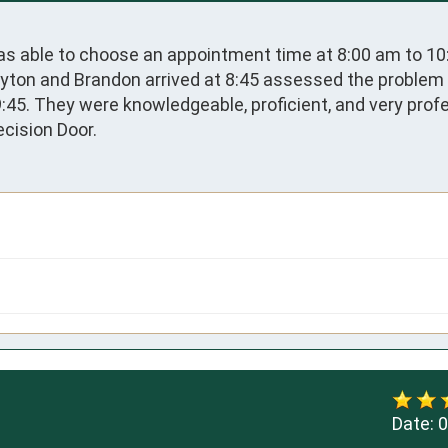
as able to choose an appointment time at 8:00 am to 10
yton and Brandon arrived at 8:45 assessed the problem 
45. They were knowledgeable, proficient, and very profes
cision Door.
Date:
0