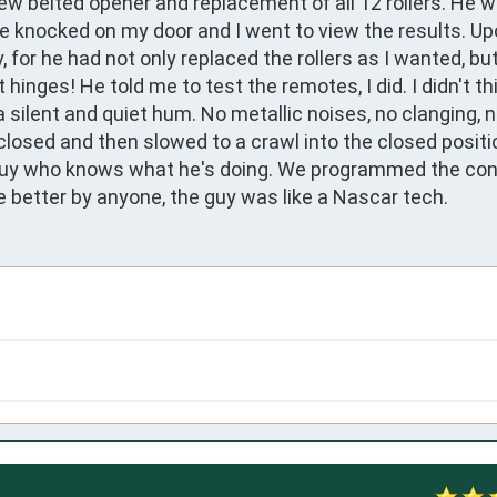
ew belted opener and replacement of all 12 rollers. He wa
knocked on my door and I went to view the results. Upo
, for he had not only replaced the rollers as I wanted, but
inges! He told me to test the remotes, I did. I didn't thi
y a silent and quiet hum. No metallic noises, no clanging, 
losed and then slowed to a crawl into the closed position
guy who knows what he's doing. We programmed the cont
e better by anyone, the guy was like a Nascar tech.