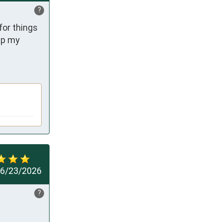
?
or things 
ep my 
6/23/2026
?