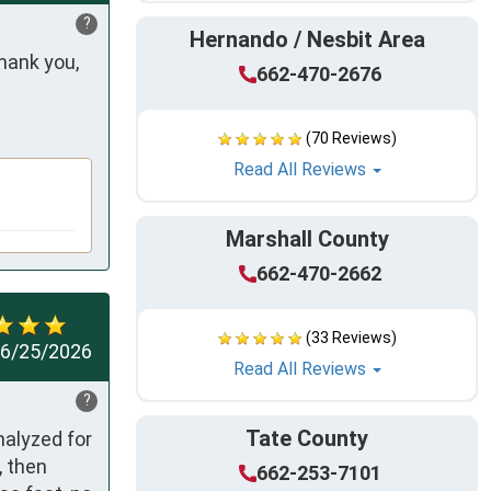
?
Hernando / Nesbit Area
ank you, 
662-470-2676
(70 Reviews)
Read All Reviews
Marshall County
662-470-2662
(33 Reviews)
6/25/2026
Read All Reviews
?
Tate County
alyzed for 
 then 
662-253-7101