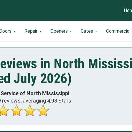
Ho
 Doors
Repair
Openers
Gates
Commercial
eviews in North Mississ
ed July 2026)
 Service of North Mississippi
9
reviews, averaging
4.98
Stars: