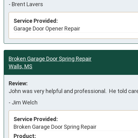
-
Brent Lavers
Service Provided:
Garage Door Opener Repair
Broken Garage Door Spring Repair
Walls, MS
Review:
John was very helpful and professional.  He told car
-
Jim Welch
Service Provided:
Broken Garage Door Spring Repair
Product: