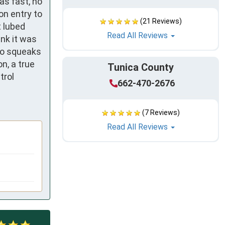
s fast, no 
n entry to 
(21 Reviews)
 lubed 
Read All Reviews
nk it was 
no squeaks 
, a true 
Tunica County
rol 
662-470-2676
(7 Reviews)
Read All Reviews