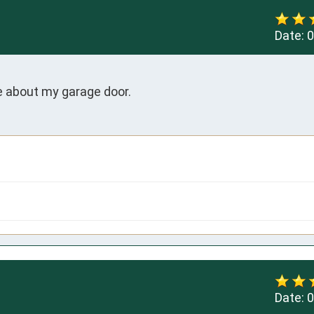
Date:
0
e about my garage door.
Date:
0