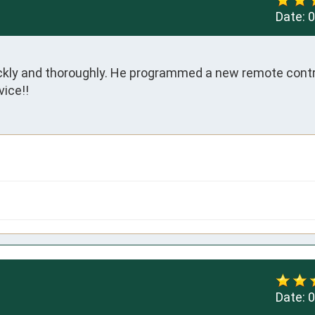
Date:
0
kly and thoroughly. He programmed a new remote contro
vice!!
Date:
0