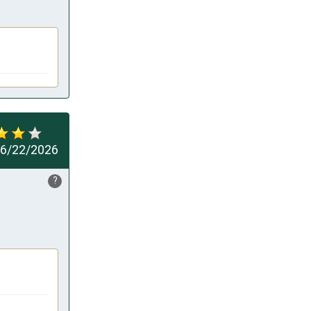
6/22/2026
?