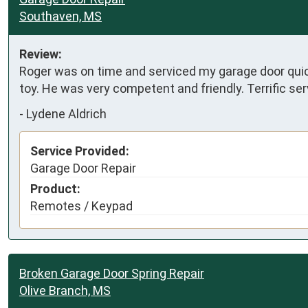
Southaven, MS
Review:
Roger was on time and serviced my garage door quic
toy. He was very competent and friendly. Terrific ser
-
Lydene Aldrich
Service Provided:
Garage Door Repair
Product:
Remotes / Keypad
Broken Garage Door Spring Repair
Olive Branch, MS