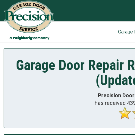
Garage
Garage Door Repair R
(Updat
Precision Door
has received
43