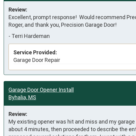
Review:
Excellent, prompt response!  Would recommend Preci
Roger, and thank you, Precision Garage Door!
-
Terri Hardeman
Service Provided:
Garage Door Repair
Garage Door Opener Install
Byhalia, MS
Review:
My existing opener was hit and miss and my garage 
about 4 minutes, then proceeded to describe the en