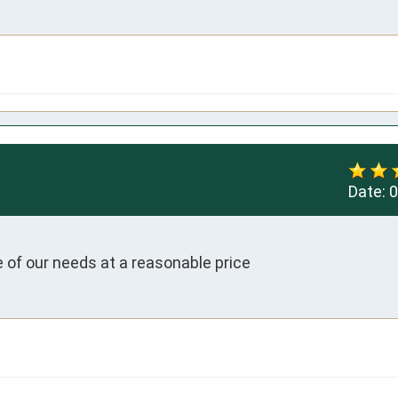
Date:
0
e of our needs at a reasonable price