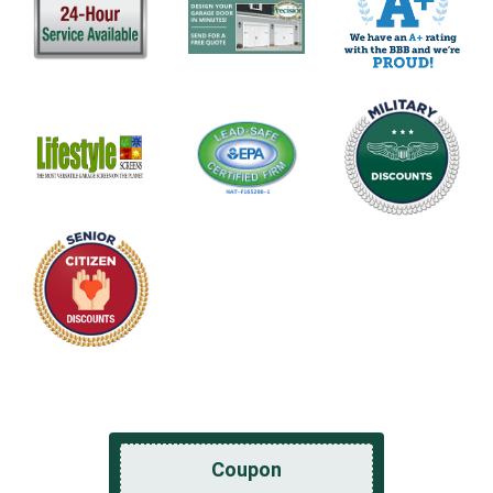
Coupon