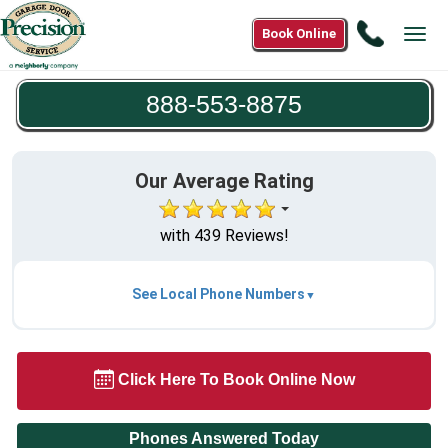
Call
Book Online
Tog
888-
navi
553-
888-553-8875
8875
Our Average Rating
with 439 Reviews!
See Local Phone Numbers
Click Here To Book Online Now
Phones Answered Today