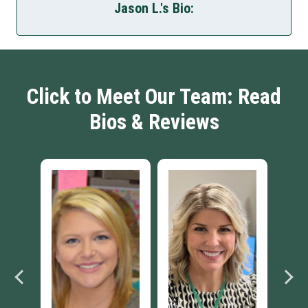
Jason L.'s Bio:
Click to Meet Our Team: Read
Bios & Reviews