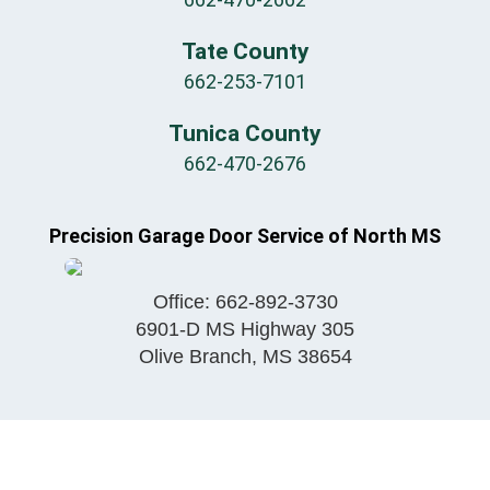
Tate County
662-253-7101
Tunica County
662-470-2676
Precision Garage Door Service of North MS
Office:
662-892-3730
6901-D MS Highway 305
Olive Branch
,
MS
38654