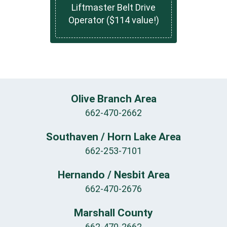
Liftmaster Belt Drive
Operator ($114 value!)
Olive Branch Area
662-470-2662
Southaven / Horn Lake Area
662-253-7101
Hernando / Nesbit Area
662-470-2676
Marshall County
662-470-2662