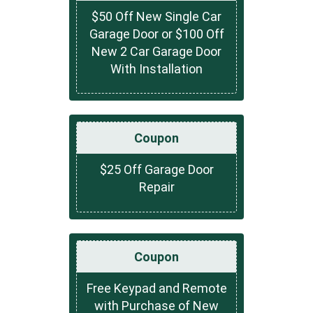
$50 Off New Single Car
Garage Door or $100 Off
New 2 Car Garage Door
With Installation
Coupon
$25 Off Garage Door
Repair
Coupon
Free Keypad and Remote
with Purchase of New