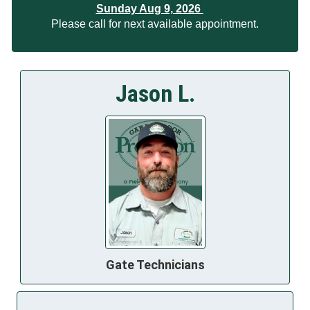
Sunday Aug 9, 2026
Please call for next available appointment.
Jason L.
Gate Technicians