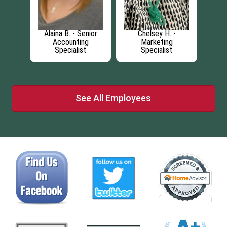
roduct
Alaina B. - Senior
Chelsey H. -
Ca
t
Accounting
Marketing
Specialist
Specialist
See All Employees