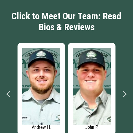
Click to Meet Our Team: Read
Bios & Reviews
Andrew H.
John P.