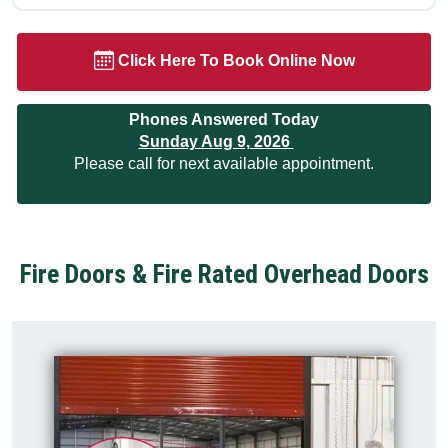
Click Here To Book Online Now
Phones Answered Today
Sunday Aug 9, 2026
Please call for next available appointment.
Fire Doors & Fire Rated Overhead Doors