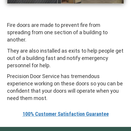
Fire doors are made to prevent fire from
spreading from one section of a building to
another.
They are also installed as exits to help people get
out of a building fast and notify emergency
personnel for help.
Precision Door Service has tremendous
experience working on these doors so you can be
confident that your doors will operate when you
need them most.
100% Customer Satisfaction Guarantee