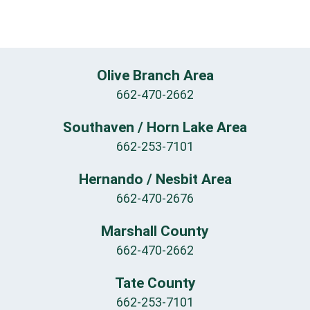
Olive Branch Area
662-470-2662
Southaven / Horn Lake Area
662-253-7101
Hernando / Nesbit Area
662-470-2676
Marshall County
662-470-2662
Tate County
662-253-7101