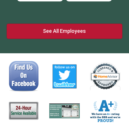
See All Employees