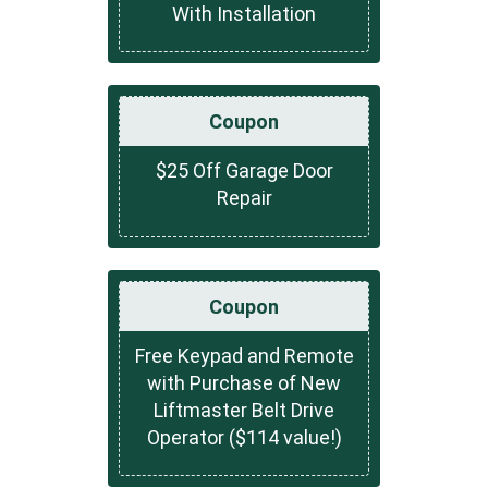
With Installation
Coupon
$25 Off Garage Door
Repair
Coupon
Free Keypad and Remote
with Purchase of New
Liftmaster Belt Drive
Operator ($114 value!)