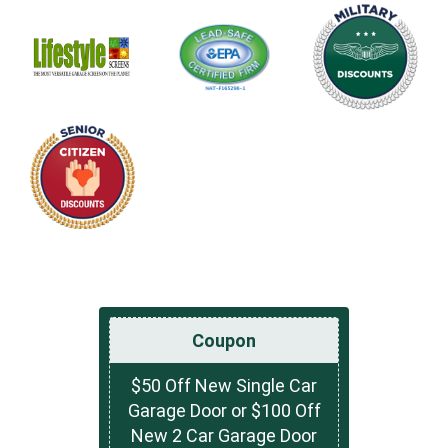
Coupon
$50 Off New Single Car
Garage Door or $100 Off
New 2 Car Garage Door