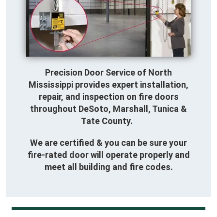
Precision Door Service of North
Mississippi provides expert installation,
repair, and inspection on fire doors
throughout DeSoto, Marshall, Tunica &
Tate County.
We are certified & you can be sure your
fire-rated door will operate properly and
meet all building and fire codes.