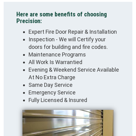
Here are some benefits of choosing
Precision:
Expert Fire Door Repair & Installation
Inspection - We will Certify your
doors for building and fire codes.
Maintenance Programs
All Work Is Warrantied
Evening & Weekend Service Available
At No Extra Charge
Same Day Service
Emergency Service
Fully Licensed & Insured