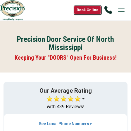
Call
Book Online
Tog
888-
navi
553-
8875
Precision Door Service Of North
Mississippi
Keeping Your "DOORS" Open For Business!
Our Average Rating
with 439 Reviews!
See Local Phone Numbers