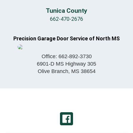
Tunica County
662-470-2676
Precision Garage Door Service of North MS
Office:
662-892-3730
6901-D MS Highway 305
Olive Branch
,
MS
38654