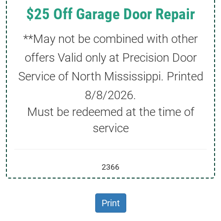
$25 Off Garage Door Repair
**May not be combined with other
offers Valid only at Precision Door
Service of North Mississippi. Printed
8/8/2026
.
Must be redeemed at the time of
service
2366
Print