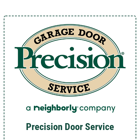
Precision Door Service